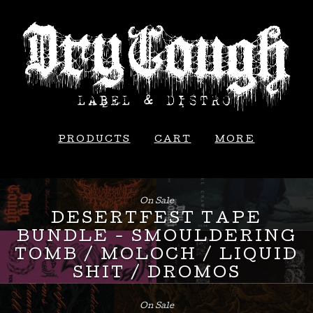
PRODUCTS
CART
MORE
On Sale
DESERTFEST TAPE
BUNDLE - SMOULDERING
TOMB / MOLOCH / LIQUID
SHIT / DROMOS
£
24.00
On Sale