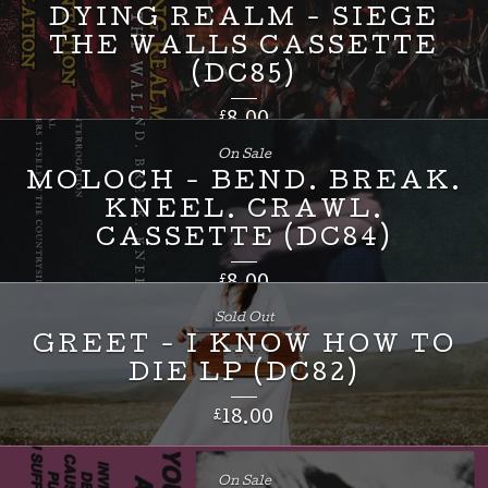
DYING REALM - SIEGE
THE WALLS CASSETTE
(DC85)
£
8.00
On Sale
MOLOCH - BEND. BREAK.
KNEEL. CRAWL.
CASSETTE (DC84)
£
8.00
Sold Out
GREET - I KNOW HOW TO
DIE LP (DC82)
£
18.00
On Sale