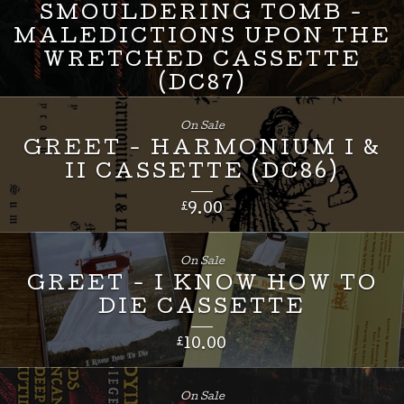
SMOULDERING TOMB -
MALEDICTIONS UPON THE
WRETCHED CASSETTE
(DC87)
£
8.00
On Sale
GREET - HARMONIUM I &
II CASSETTE (DC86)
£
9.00
On Sale
GREET - I KNOW HOW TO
DIE CASSETTE
£
10.00
On Sale