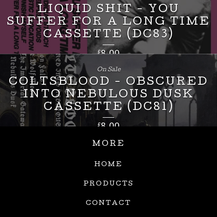
LIQUID SHIT - YOU
SUFFER FOR A LONG TIME
CASSETTE (DC83)
£
8.00
On Sale
COLTSBLOOD - OBSCURED
INTO NEBULOUS DUSK
CASSETTE (DC81)
£
8.00
MORE
HOME
PRODUCTS
CONTACT