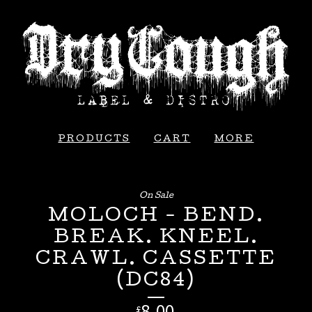
PRODUCTS
CART
MORE
On Sale
MOLOCH - BEND.
BREAK. KNEEL.
CRAWL. CASSETTE
(DC84)
£