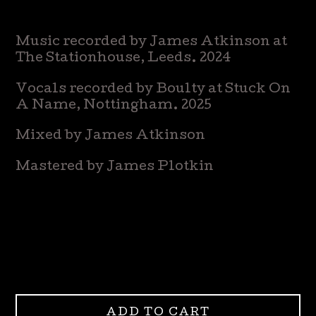
Music recorded by James Atkinson at
The Stationhouse, Leeds. 2024
Vocals recorded by Boulty at Stuck On
A Name, Nottingham. 2025
Mixed by James Atkinson
Mastered by James Plotkin
ADD TO CART