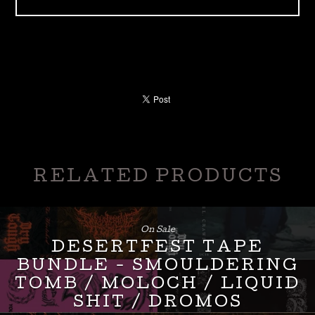
RELATED PRODUCTS
On Sale
DESERTFEST TAPE
BUNDLE - SMOULDERING
TOMB / MOLOCH / LIQUID
SHIT / DROMOS