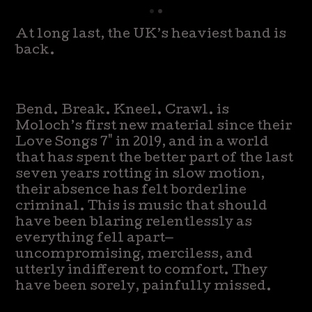
At long last, the UK’s heaviest band is
back.
Bend. Break. Kneel. Crawl. is
Moloch’s first new material since their
Love Songs 7" in 2019, and in a world
that has spent the better part of the last
seven years rotting in slow motion,
their absence has felt borderline
criminal. This is music that should
have been blaring relentlessly as
everything fell apart—
uncompromising, merciless, and
utterly indifferent to comfort. They
have been sorely, painfully missed.