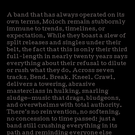
A band that has always operated on its
own terms, Moloch remain stubbornly
immune to trends, timelines, or
expectation. While they boast a slew of
split releases and singles under their
belt, the fact that this is only their third
full-length in nearly twenty years says
everything about their refusal to dilute
or rush what they do. Across seven
tracks, Bend. Break. Kneel. Crawl.
delivers a towering, abrasive
masterclass in hulking, snarling
sludge—music that drags, bludgeons,
and overwhelms with total authority.
There’s no reinvention, no softening,
no concession to time passed: just a
band still crushing everything in its
path and reminding everyone else