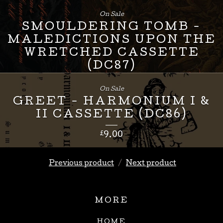
£
24.00
On Sale
SMOULDERING TOMB -
MALEDICTIONS UPON THE
WRETCHED CASSETTE
(DC87)
£
8.00
On Sale
GREET - HARMONIUM I &
II CASSETTE (DC86)
£
9.00
Previous product
Next product
MORE
HOME