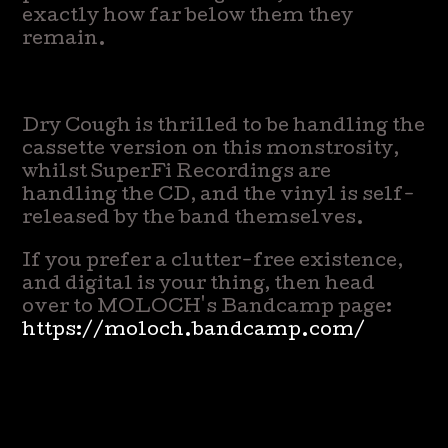
exactly how far below them they
remain.
Dry Cough is thrilled to be handling the
cassette version on this monstrosity,
whilst SuperFi Recordings are
handling the CD, and the vinyl is self-
released by the band themselves.
If you prefer a clutter-free existence,
and digital is your thing, then head
over to MOLOCH's Bandcamp page:
https://moloch.bandcamp.com/