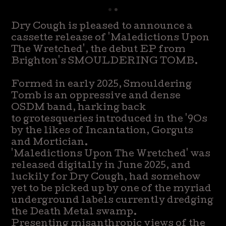
Dry Cough is pleased to announce a
cassette release of 'Maledictions Upon
The Wretched', the debut EP from
Brighton's SMOULDERING TOMB.
Formed in early 2025, Smouldering
Tomb is an oppressive and dense
OSDM band, harking back
to grotesqueries introduced in the '9Os
by the likes of Incantation, Gorguts
and Mortician.
'Maledictions Upon The Wretched' was
released digitally in June 2025, and
luckily for Dry Cough, had somehow
yet to be picked up by one of the myriad
underground labels currently dredging
the Death Metal swamp.
Presenting misanthropic views of the