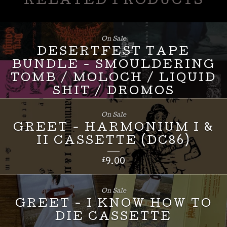
RELATED PRODUCTS
On Sale
DESERTFEST TAPE
BUNDLE - SMOULDERING
TOMB / MOLOCH / LIQUID
SHIT / DROMOS
£
24.00
On Sale
GREET - HARMONIUM I &
II CASSETTE (DC86)
£
9.00
On Sale
GREET - I KNOW HOW TO
DIE CASSETTE