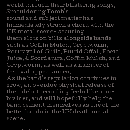
world through their blistering songs,
Smouldering Tomb's
sound and subject matter has
immediately struck a chord with the
UK metal scene- securing
them slots on bills alongside bands
such as Coffin Mulch, Cryptworm,
Portrayal of Guilt, Putrid Offal, Foetal
Juice, & Scordatura, Coffin Mulch, and
Cryptworm, as well as a number of
festival appearances.
As the band's reputation continues to
grow, an overdue physical release of
their debut recording feels like a no-
brainer, and will hopefully help the
band cement themselves as one of the
better bands in the UK death metal
scene.