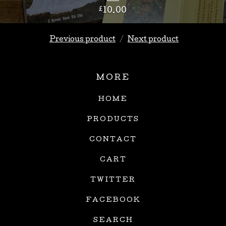
£
10.00
Previous product
Next product
MORE
HOME
PRODUCTS
CONTACT
CART
TWITTER
FACEBOOK
SEARCH