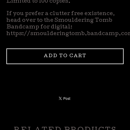
Limited to 100 copies.
If you prefer a clutter free existence,
head over to the Smouldering Tomb
Bandcamp for digital:
https://smoulderingtomb.bandcamp.c
ADD TO CART