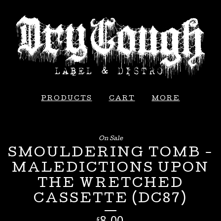
PRODUCTS
CART
MORE
On Sale
SMOULDERING TOMB -
MALEDICTIONS UPON
THE WRETCHED
CASSETTE (DC87)
£