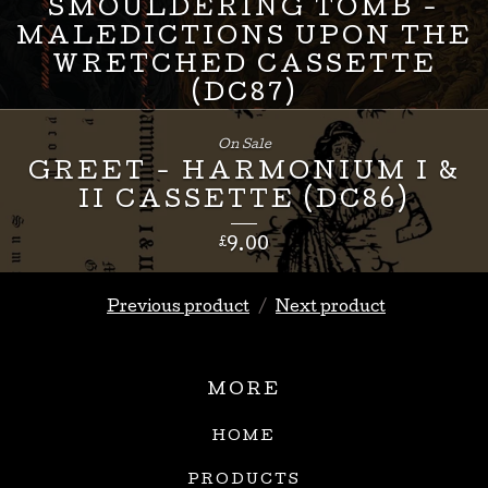
SMOULDERING TOMB -
MALEDICTIONS UPON THE
WRETCHED CASSETTE
(DC87)
£
8.00
On Sale
GREET - HARMONIUM I &
II CASSETTE (DC86)
£
9.00
Previous product
Next product
MORE
HOME
PRODUCTS