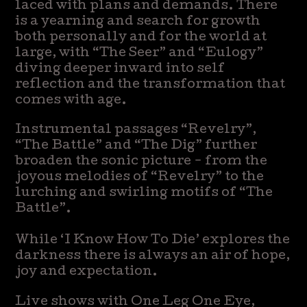
laced with plans and demands. There
is a yearning and search for growth
both personally and for the world at
large, with “The Seer” and “Eulogy”
diving deeper inward into self
reflection and the transformation that
comes with age.
Instrumental passages “Revelry”,
“The Battle” and “The Dig” further
broaden the sonic picture - from the
joyous melodies of “Revelry” to the
lurching and swirling motifs of “The
Battle”.
While ‘I Know How To Die’ explores the
darkness there is always an air of hope,
joy and expectation.
Live shows with One Leg One Eye,