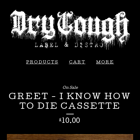
PRODUCTS
CART
MORE
On Sale
GREET - I KNOW HOW
TO DIE CASSETTE
10.00
£