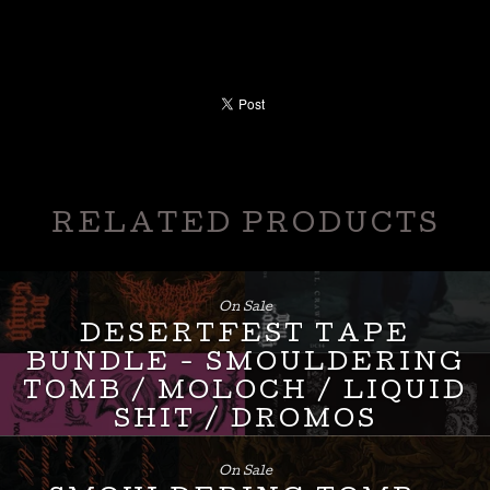
RELATED PRODUCTS
On Sale
DESERTFEST TAPE
BUNDLE - SMOULDERING
TOMB / MOLOCH / LIQUID
SHIT / DROMOS
£
24.00
On Sale