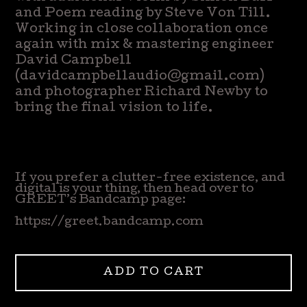
and Poem reading by Steve Von Till.
Working in close collaboration once
again with mix & mastering engineer
David Campbell
(
davidcampbellaudio@gmail.com
)
and photographer Richard Newby to
bring the final vision to life.
If you prefer a clutter-free existence, and
digital is your thing, then head over to
GREET’s Bandcamp page:
https://greet.bandcamp.com
ADD TO CART