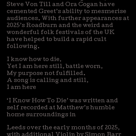
Steve Von Till and Ora Cogan have
cemented Greet’s ability to mesmerise
audiences. With further appearances at
2025’s Roadburn and the weird and
wonderful folk festivals of the UK
have helped to build a rapid cult
following.
I know how to die,
Yet I am here still, battle worn,
My purpose not fulfilled.
A song is calling and still,
I am here
‘I Know How To Die’ was written and
self recorded at Matthew’s humble
home surroundings in
Leeds over the early months of 2025,
with additional Violin by Simon Barr