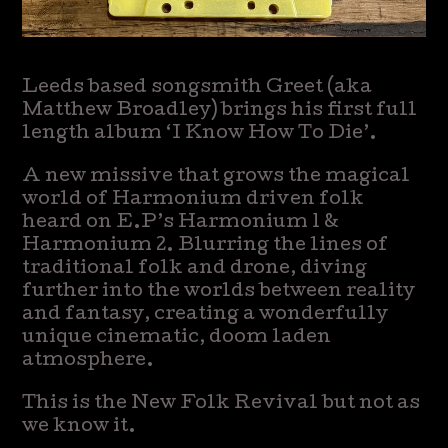
Leeds based songsmith Greet (aka
Matthew Broadley) brings his first full
length album ‘I Know How To Die’.
A new missive that grows the magical
world of Harmonium driven folk
heard on E.P’s Harmonium 1 &
Harmonium 2. Blurring the lines of
traditional folk and drone, diving
further into the worlds between reality
and fantasy, creating a wonderfully
unique cinematic, doom laden
atmosphere.
This is the New Folk Revival but not as
we know it.