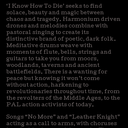
‘I Know How To Die’ seeks to find
solace, beauty and magic between
chaos and tragedy. Harmonium driven
drones and melodies combine with
pastoral singing to create its
distinctive brand of poetic, dark folk.
Meditative drums weave with
moments of flute, bells, strings and
guitars to take you from moors,
woodlands, taverns and ancient
battlefields. There is a wanting for
peace but knowing it won’t come
without action, harkening to
revolutionaries throughout time, from
the revolters of the Middle Ages, to the
PAL action activists of today.
Songs “No More” and “Leather Knight”
acting as a call to arms, with choruses