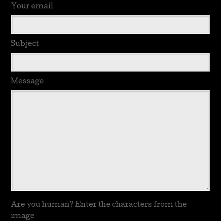
Your email
Subject
Message
Are you human? Enter the characters from the
image