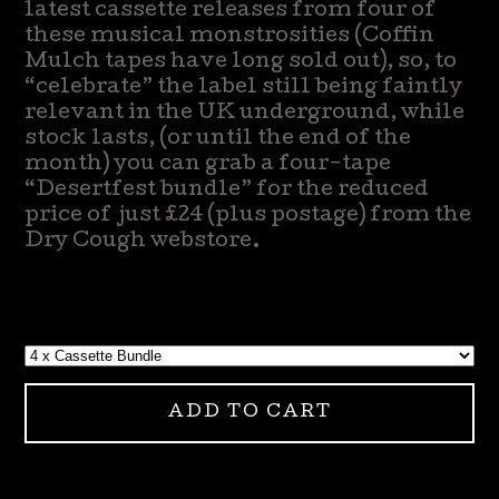
latest cassette releases from four of
these musical monstrosities (Coffin
Mulch tapes have long sold out), so, to
“celebrate” the label still being faintly
relevant in the UK underground, while
stock lasts, (or until the end of the
month) you can grab a four-tape
“Desertfest bundle” for the reduced
price of just £24 (plus postage) from the
Dry Cough webstore.
ADD TO CART