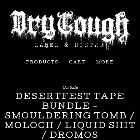
PRODUCTS
CART
MORE
On Sale
DESERTFEST TAPE
BUNDLE -
SMOULDERING TOMB /
MOLOCH / LIQUID SHIT
/ DROMOS