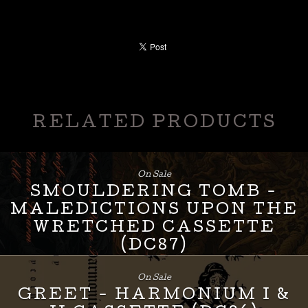
RELATED PRODUCTS
On Sale
SMOULDERING TOMB -
MALEDICTIONS UPON THE
WRETCHED CASSETTE
(DC87)
£
8.00
On Sale
GREET - HARMONIUM I &