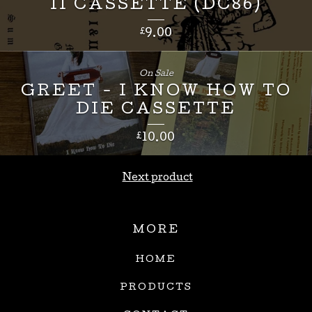
II CASSETTE (DC86)
£
9.00
On Sale
GREET - I KNOW HOW TO
DIE CASSETTE
£
10.00
Next product
MORE
HOME
PRODUCTS