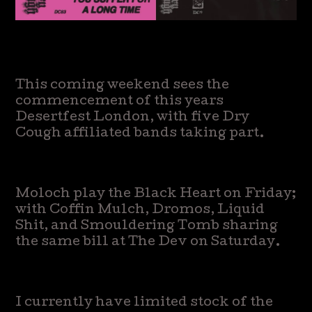
This coming weekend sees the
commencement of this years
Desertfest London, with five Dry
Cough affiliated bands taking part.
Moloch play the Black Heart on Friday;
with Coffin Mulch, Dromos, Liquid
Shit, and Smouldering Tomb sharing
the same bill at The Dev on Saturday.
I currently have limited stock of the