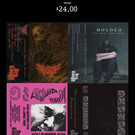
24.00
£