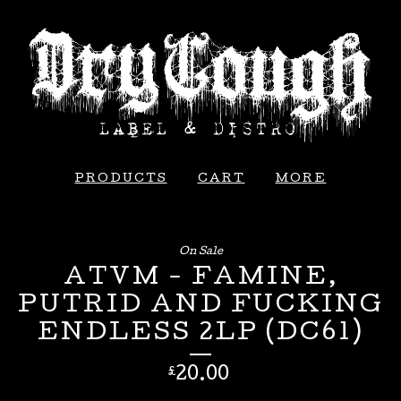
PRODUCTS
CART
MORE
On Sale
ATVM - FAMINE,
PUTRID AND FUCKING
ENDLESS 2LP (DC61)
20.00
£