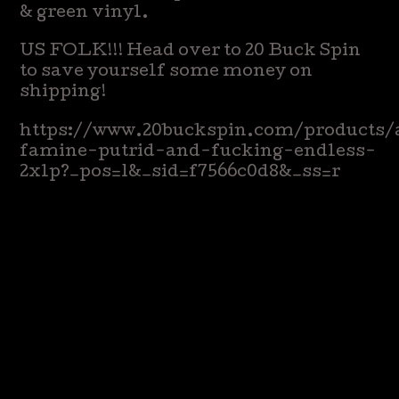
& green vinyl.
US FOLK!!! Head over to 20 Buck Spin
to save yourself some money on
shipping!
https://www.20buckspin.com/products
famine-putrid-and-fucking-endless-
2xlp?_pos=1&_sid=f7566c0d8&_ss=r