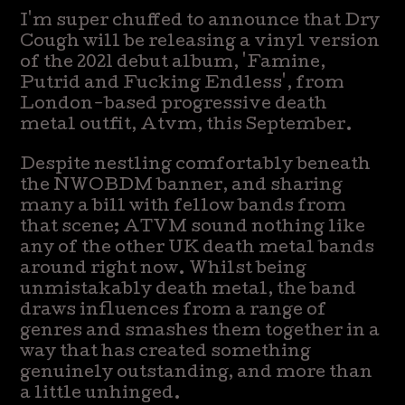
I'm super chuffed to announce that Dry
Cough will be releasing a vinyl version
of the 2021 debut album, 'Famine,
Putrid and Fucking Endless', from
London-based progressive death
metal outfit, Atvm, this September.
Despite nestling comfortably beneath
the NWOBDM banner, and sharing
many a bill with fellow bands from
that scene; ATVM sound nothing like
any of the other UK death metal bands
around right now. Whilst being
unmistakably death metal, the band
draws influences from a range of
genres and smashes them together in a
way that has created something
genuinely outstanding, and more than
a little unhinged.