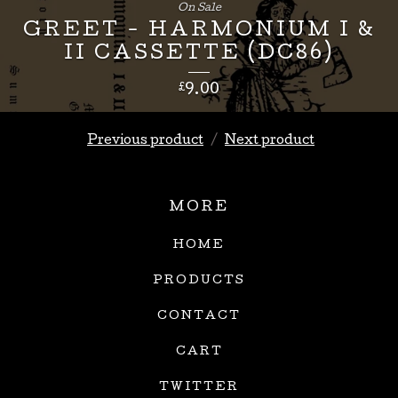
£
8.00
On Sale
GREET - HARMONIUM I &
II CASSETTE (DC86)
£
9.00
Previous product
Next product
MORE
HOME
PRODUCTS
CONTACT
CART
TWITTER