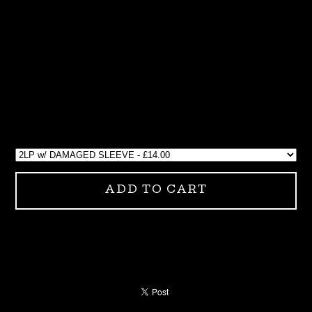
ADD TO CART