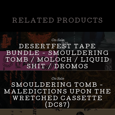
RELATED PRODUCTS
On Sale
DESERTFEST TAPE
BUNDLE - SMOULDERING
TOMB / MOLOCH / LIQUID
SHIT / DROMOS
£
24.00
On Sale
SMOULDERING TOMB -
MALEDICTIONS UPON THE
WRETCHED CASSETTE
(DC87)