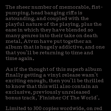
The sheer number of memorable, fist-
pumping, head banging riffs is
astounding, and coupled with the
playful nature of the playing, plus the
ease in which they have blended so
many genres into their take on death
metal, Atvm have put together an
album that is hugely addictive, and one
that you'll be returning to time and
time again.
As if the thought of this superb album
finally getting a vinyl release wasn't
exciting enough, then you'll be thrilled
to know that this will also contain an
exclusive, previously unreleased
bonus track, 'Finisher Of The World'.
Limited to 300 copies wordwide, on red