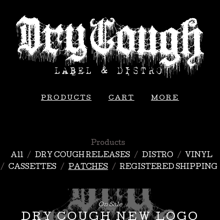
PRODUCTS
CART
MORE
Products
All
DRY COUGH RELEASES
DISTRO
VINYL
CASSETTES
PATCHES
REGISTERED SHIPPING
On Sale
DRY COUGH NEW LOGO