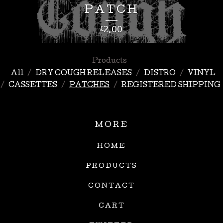
PATCH
£
2.00
Products
All
DRY COUGH RELEASES
DISTRO
VINYL
CASSETTES
PATCHES
REGISTERED SHIPPING
MORE
HOME
PRODUCTS
CONTACT
CART