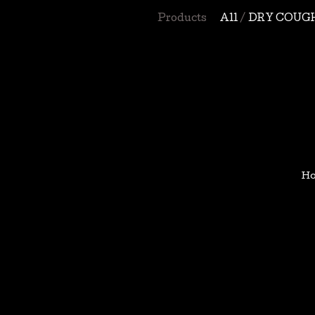
Products
All
DRY COUG
H