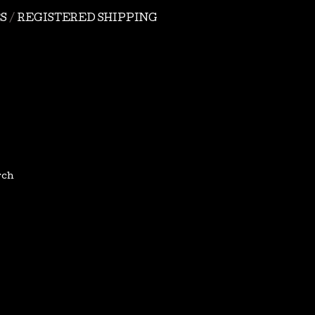
S
REGISTERED SHIPPING
rch
tel