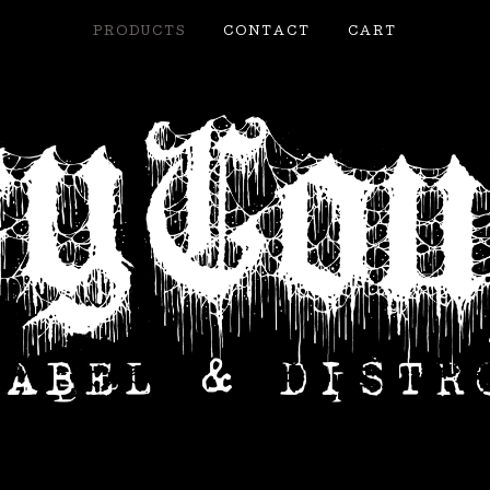
PRODUCTS
CONTACT
CART