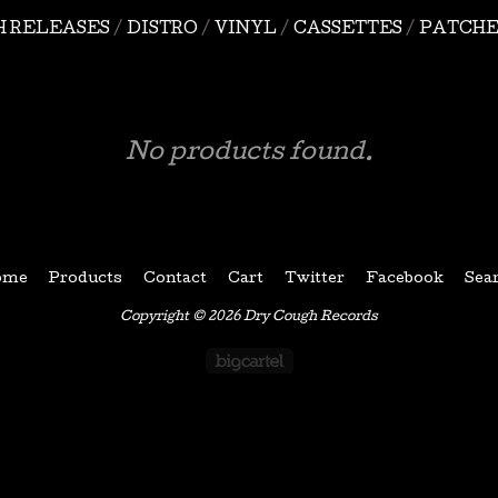
H RELEASES
DISTRO
VINYL
CASSETTES
PATCHE
No products found.
ome
Products
Contact
Cart
Twitter
Facebook
Sea
Copyright © 2026 Dry Cough Records
Powered by Big Car