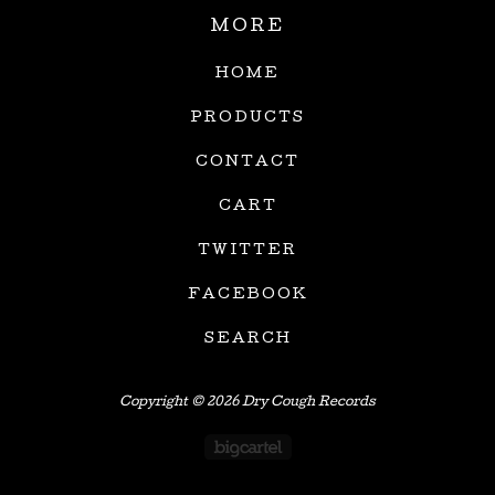
MORE
HOME
PRODUCTS
CONTACT
CART
TWITTER
FACEBOOK
SEARCH
Copyright © 2026 Dry Cough Records
Powered by Big Car