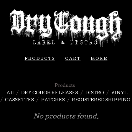
PRODUCTS
CART
MORE
Products
All
DRY COUGH RELEASES
DISTRO
VINYL
CASSETTES
PATCHES
REGISTERED SHIPPING
No products found.